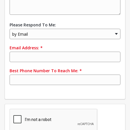
Please Respond To Me:
by Email
Email Address:
*
Best Phone Number To Reach Me:
*