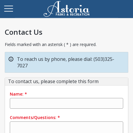
Contact Us
Fields marked with an asterisk ( * ) are required.
To reach us by phone, please dial: (503)325-
7027
To contact us, please complete this form
Name:
*
Comments/Questions:
*