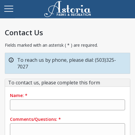
Contact Us
Fields marked with an asterisk ( * ) are required.
To reach us by phone, please dial: (503)325-
7027
To contact us, please complete this form
Name:
*
Comments/Questions:
*