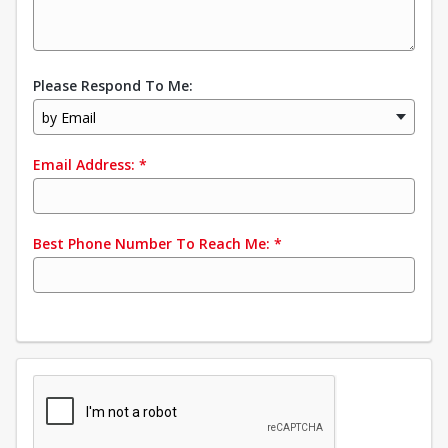
Please Respond To Me:
by Email
Email Address:
*
Best Phone Number To Reach Me:
*