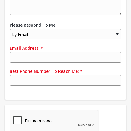
Please Respond To Me:
by Email
Email Address:
*
Best Phone Number To Reach Me:
*