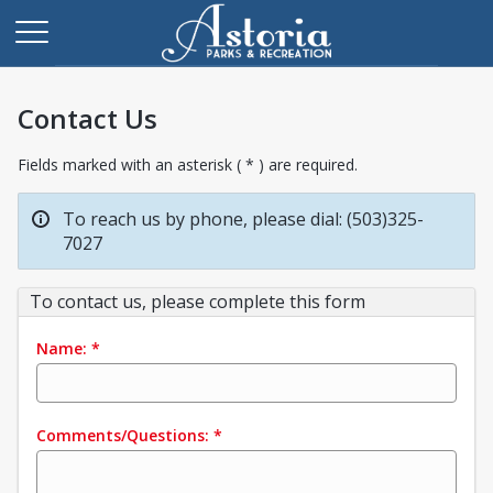
Contact Us
Fields marked with an asterisk ( * ) are required.
To reach us by phone, please dial: (503)325-
7027
To contact us, please complete this form
Name:
*
Comments/Questions:
*