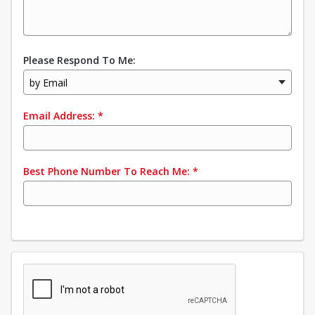
Please Respond To Me:
by Email
Email Address:
*
Best Phone Number To Reach Me:
*