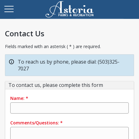
Contact Us
Fields marked with an asterisk ( * ) are required.
To reach us by phone, please dial: (503)325-
7027
To contact us, please complete this form
Name:
*
Comments/Questions:
*