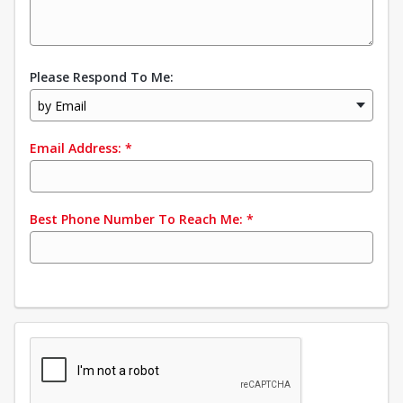
Please Respond To Me:
by Email
Email Address:
*
Best Phone Number To Reach Me:
*