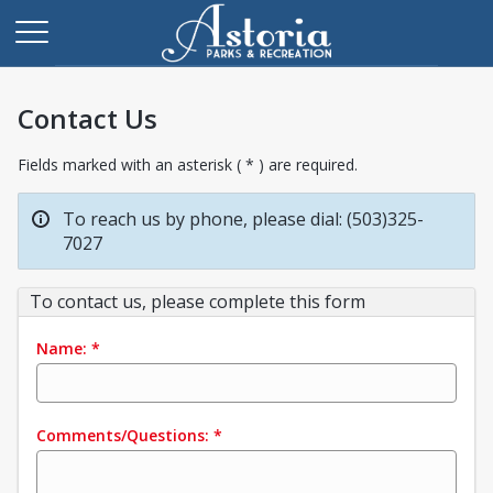
Contact Us
Fields marked with an asterisk ( * ) are required.
To reach us by phone, please dial: (503)325-
7027
To contact us, please complete this form
Name:
*
Comments/Questions:
*