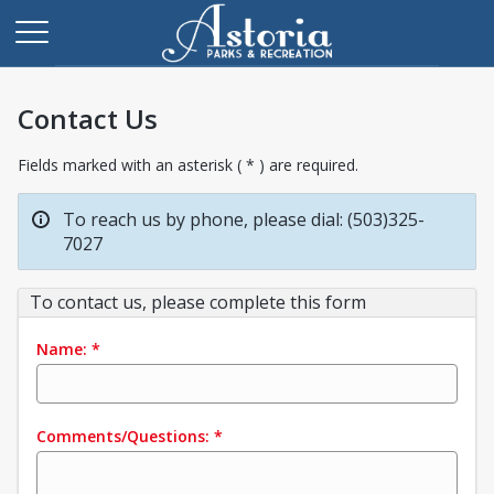
Contact Us
Fields marked with an asterisk ( * ) are required.
To reach us by phone, please dial: (503)325-
7027
To contact us, please complete this form
Name:
*
Comments/Questions:
*