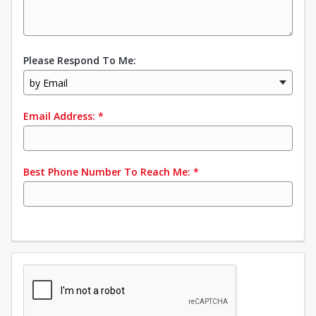
Please Respond To Me:
by Email
Email Address:
*
Best Phone Number To Reach Me:
*