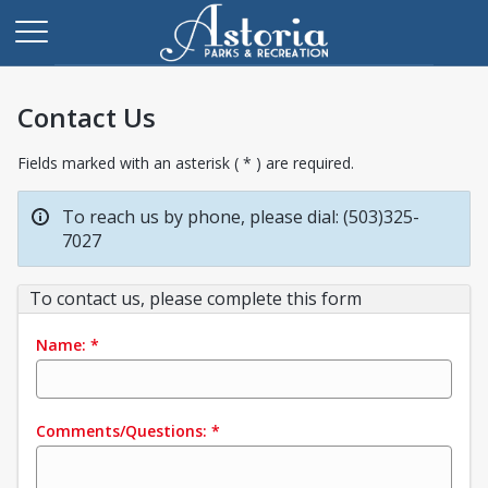
Contact Us
Fields marked with an asterisk ( * ) are required.
To reach us by phone, please dial: (503)325-
7027
To contact us, please complete this form
Name:
*
Comments/Questions:
*