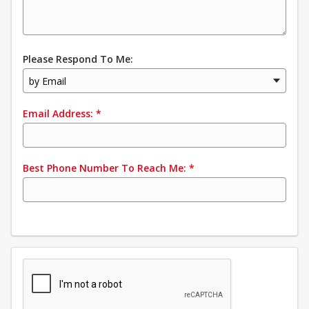
Please Respond To Me:
by Email
Email Address:
*
Best Phone Number To Reach Me:
*