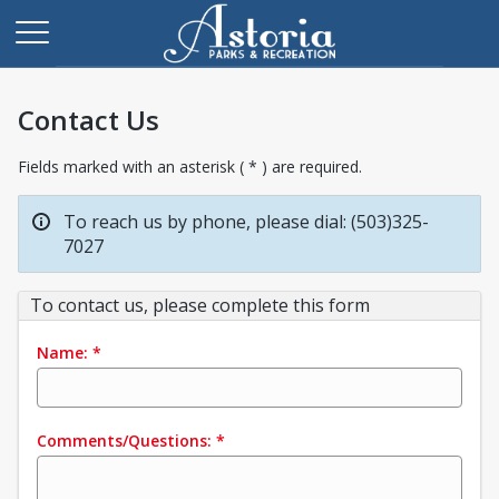
Contact Us
Fields marked with an asterisk ( * ) are required.
To reach us by phone, please dial: (503)325-
7027
To contact us, please complete this form
Name:
*
Comments/Questions:
*