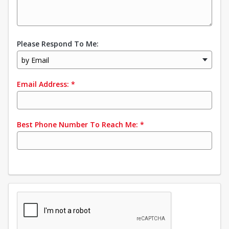
Please Respond To Me:
by Email
Email Address:
*
Best Phone Number To Reach Me:
*