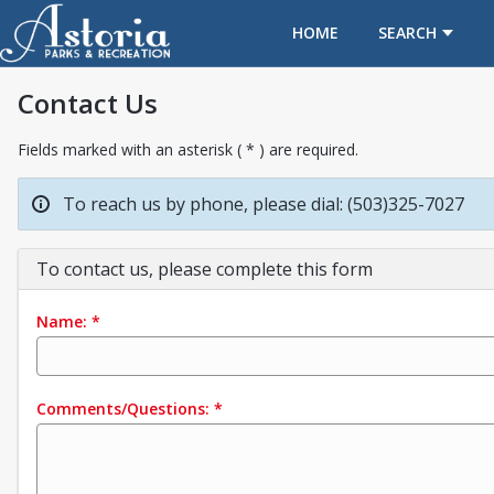
OPENS IN A NEW TAB
HOME
SEARCH
Contact Us
Fields marked with an asterisk ( * ) are required.
To reach us by phone, please dial: (503)325-7027
To contact us, please complete this form
Name:
*
Comments/Questions:
*