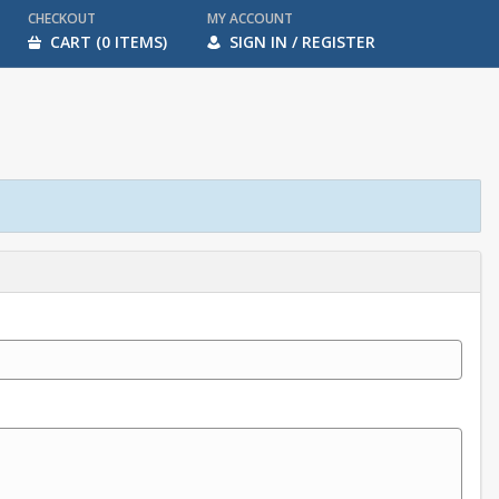
CHECKOUT
MY ACCOUNT
CART (0 ITEMS)
SIGN IN / REGISTER