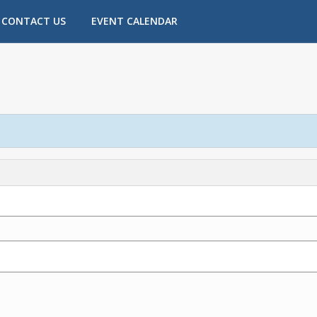
CONTACT US
EVENT CALENDAR