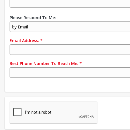
Please Respond To Me:
by Email
Email Address:
*
Best Phone Number To Reach Me:
*