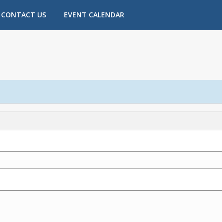
CONTACT US
EVENT CALENDAR