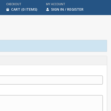
CHECKOUT
MY ACCOUNT
CART (0 ITEMS)
SIGN IN / REGISTER