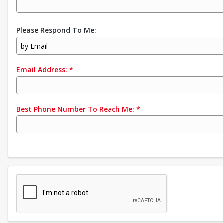
Please Respond To Me:
by Email
Email Address:
*
Best Phone Number To Reach Me:
*