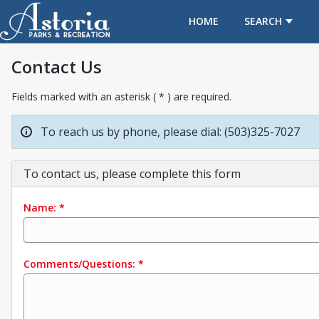
OPENS IN A NEW TAB
HOME
SEARCH
Contact Us
Fields marked with an asterisk ( * ) are required.
To reach us by phone, please dial: (503)325-7027
To contact us, please complete this form
Name:
*
Comments/Questions:
*