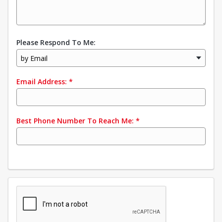
Please Respond To Me:
by Email
Email Address:
*
Best Phone Number To Reach Me:
*