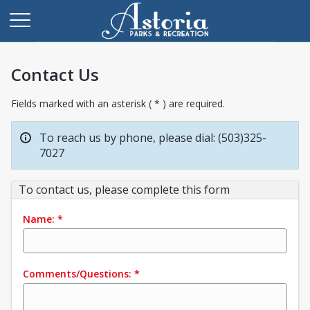
Contact Us
Fields marked with an asterisk ( * ) are required.
To reach us by phone, please dial: (503)325-
7027
To contact us, please complete this form
Name:
*
Comments/Questions:
*