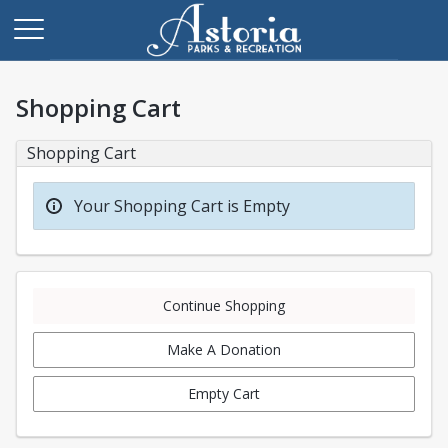
Shopping Cart
Shopping Cart
Your Shopping Cart is Empty
Continue Shopping
Make A Donation
Empty Cart