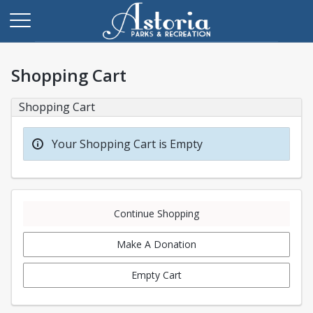
Shopping Cart
Shopping Cart
Your Shopping Cart is Empty
Continue Shopping
Make A Donation
Empty Cart