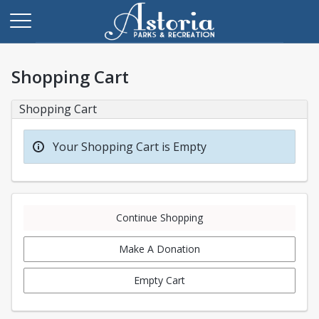
Shopping Cart
Shopping Cart
Your Shopping Cart is Empty
Continue Shopping
Make A Donation
Empty Cart