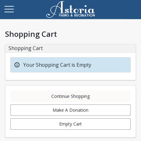
Shopping Cart
Shopping Cart
Your Shopping Cart is Empty
Continue Shopping
Make A Donation
Empty Cart