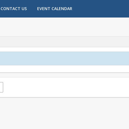
CONTACT US
EVENT CALENDAR