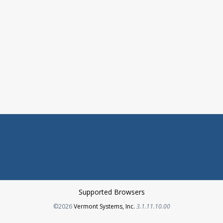
Supported Browsers
Opens in a new tab
©2026
Vermont Systems, Inc.
3.1.11.10.00