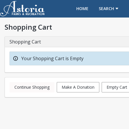
OPENS IN A NEW TAB
HOME
SEARCH
Shopping Cart
Shopping Cart
Your Shopping Cart is Empty
Continue Shopping
Make A Donation
Empty Cart