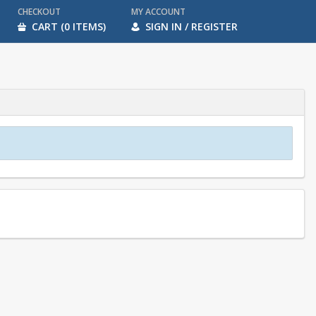
CHECKOUT
MY ACCOUNT
CART (0 ITEMS)
SIGN IN / REGISTER