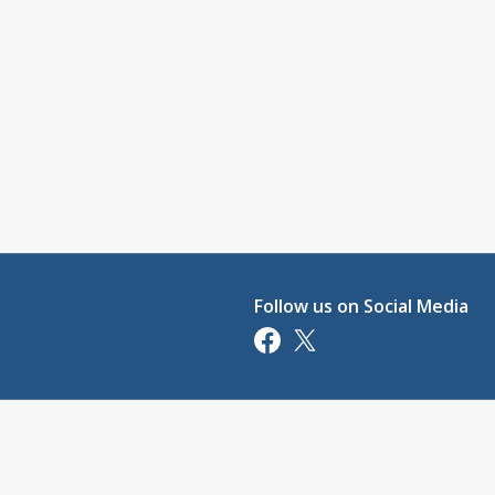
Follow us on Social Media
Opens in a new tab
Opens in a new tab