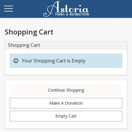
Shopping Cart
Shopping Cart
Your Shopping Cart is Empty
Continue Shopping
Make A Donation
Empty Cart