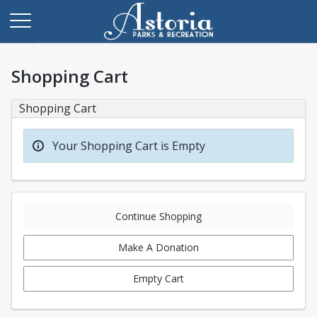
Shopping Cart
Shopping Cart
Your Shopping Cart is Empty
Continue Shopping
Make A Donation
Empty Cart